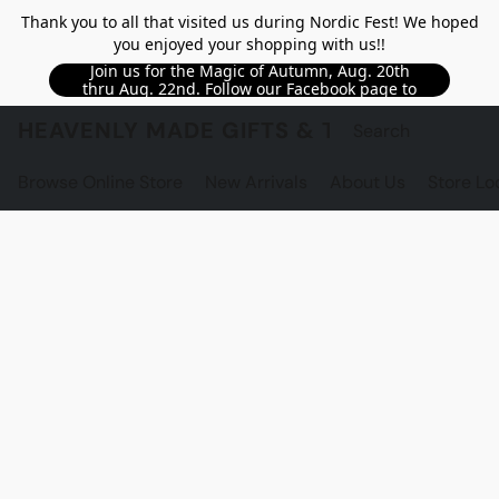
Thank you to all that visited us during Nordic Fest! We hoped
you enjoyed your shopping with us!!
Join us for the Magic of Autumn, Aug. 20th
thru Aug. 22nd. Follow our Facebook page to
see updated details!!
HEAVENLY MADE GIFTS & THE GNOME S
Browse Online Store
New Arrivals
About Us
Store Lo