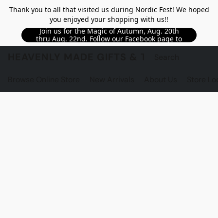
Thank you to all that visited us during Nordic Fest! We hoped
you enjoyed your shopping with us!!
Join us for the Magic of Autumn, Aug. 20th
thru Aug. 22nd. Follow our Facebook page to
see updated details!!
HEAVENLY MADE GIFTS & THE GNOME S
Browse Online Store
New Arrivals
About Us
Store Lo