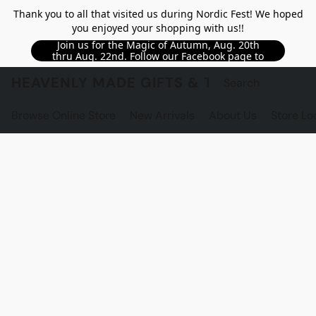
Thank you to all that visited us during Nordic Fest! We hoped
you enjoyed your shopping with us!!
Join us for the Magic of Autumn, Aug. 20th
thru Aug. 22nd. Follow our Facebook page to
see updated details!!
HEAVENLY MADE GIFTS & THE GNOME S
Browse Online Store
New Arrivals
About Us
Store Lo